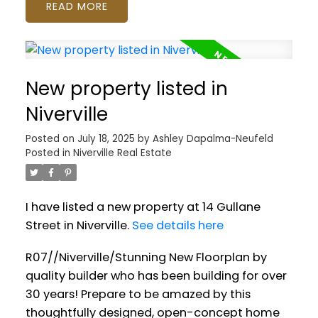
READ
New property listed in
Niverville
Posted on
July 18, 2025
by
Ashley Dapalma-Neufeld
Posted in
Niverville Real Estate
I have listed a new property at 14 Gullane
Street in Niverville.
See details here
R07//Niverville/Stunning New Floorplan by
quality builder who has been building for over
30 years! Prepare to be amazed by this
thoughtfully designed, open-concept home