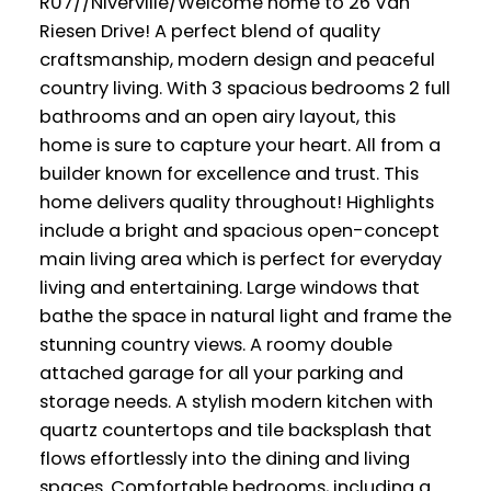
R07//Niverville/Welcome home to 26 Van
Riesen Drive! A perfect blend of quality
craftsmanship, modern design and peaceful
country living. With 3 spacious bedrooms 2 full
bathrooms and an open airy layout, this
home is sure to capture your heart. All from a
builder known for excellence and trust. This
home delivers quality throughout! Highlights
include a bright and spacious open-concept
main living area which is perfect for everyday
living and entertaining. Large windows that
bathe the space in natural light and frame the
stunning country views. A roomy double
attached garage for all your parking and
storage needs. A stylish modern kitchen with
quartz countertops and tile backsplash that
flows effortlessly into the dining and living
spaces. Comfortable bedrooms, including a