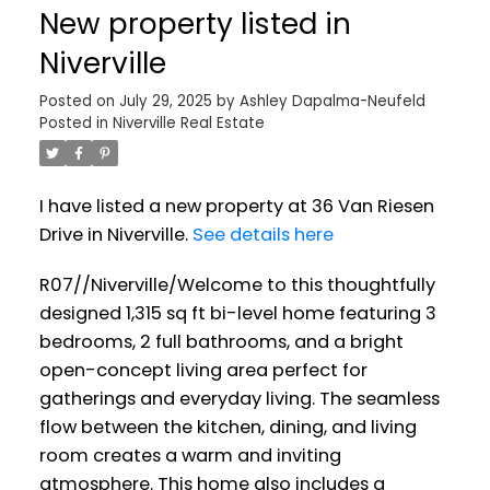
New property listed in
Niverville
Posted on
July 29, 2025
by
Ashley Dapalma-Neufeld
Posted in
Niverville Real Estate
I have listed a new property at 36 Van Riesen
Drive in Niverville.
See details here
R07//Niverville/Welcome to this thoughtfully
designed 1,315 sq ft bi-level home featuring 3
bedrooms, 2 full bathrooms, and a bright
open-concept living area perfect for
gatherings and everyday living. The seamless
flow between the kitchen, dining, and living
room creates a warm and inviting
atmosphere. This home also includes a