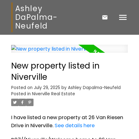
Ashley
DaPalma-
Neufeld
New property listed in
Niverville
Posted on
July 29, 2025
by
Ashley Dapalma-Neufeld
Posted in
Niverville Real Estate
I have listed a new property at 26 Van Riesen
Drive in Niverville.
See details here