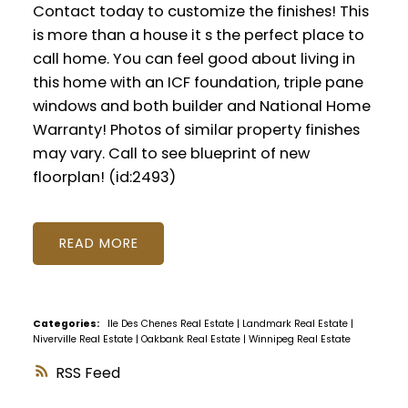
Contact today to customize the finishes! This
is more than a house it s the perfect place to
call home. You can feel good about living in
this home with an ICF foundation, triple pane
windows and both builder and National Home
Warranty! Photos of similar property finishes
may vary. Call to see blueprint of new
floorplan! (id:2493)
READ
Categories:
Ile Des Chenes Real Estate
|
Landmark Real Estate
|
Niverville Real Estate
|
Oakbank Real Estate
|
Winnipeg Real Estate
RSS