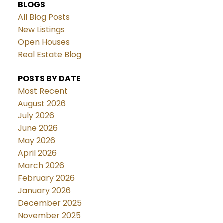
BLOGS
All Blog Posts
New Listings
Open Houses
Real Estate Blog
POSTS BY DATE
Most Recent
August 2026
July 2026
June 2026
May 2026
April 2026
March 2026
February 2026
January 2026
December 2025
November 2025