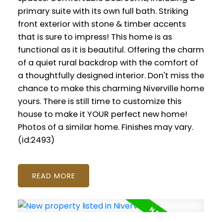
primary suite with its own full bath. Striking
front exterior with stone & timber accents
that is sure to impress! This home is as
functional as it is beautiful. Offering the charm
of a quiet rural backdrop with the comfort of
a thoughtfully designed interior. Don't miss the
chance to make this charming Niverville home
yours. There is still time to customize this
house to make it YOUR perfect new home!
Photos of a similar home. Finishes may vary.
(id:2493)
READ