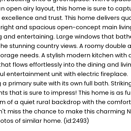
open airy layout, this home is sure to capt
r excellence and trust. This home delivers qua
 bright and spacious open-concept main livi
ing and entertaining. Large windows that bath
 the stunning country views. A roomy double
torage needs. A stylish modern kitchen with 
at flows effortlessly into the dining and livi
l entertainment unit with electric fireplace.
primary suite with its own full bath. Striking
ts that is sure to impress! This home is as f
arm of a quiet rural backdrop with the comfort
on't miss the chance to make this charming Ni
tos of similar home. (id:2493)