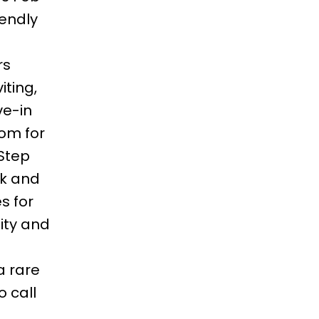
iendly
.
rs
iting,
e-in
oom for
 Step
ck and
s for
ity and
 a rare
 call