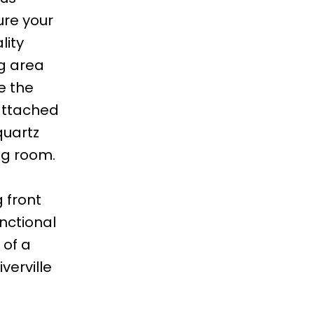
ure your
lity
ng area
e the
 attached
quartz
ng room.
 front
unctional
 of a
verville