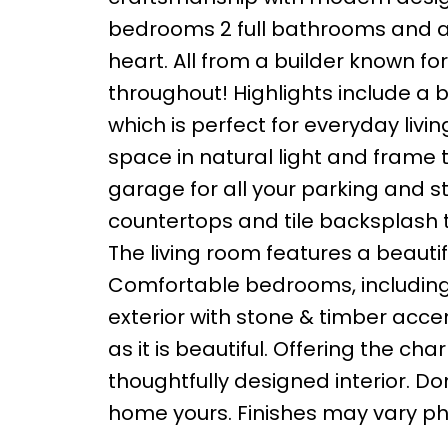
bedrooms 2 full bathrooms and an 
heart. All from a builder known fo
throughout! Highlights include a
which is perfect for everyday liv
space in natural light and frame
garage for all your parking and s
countertops and tile backsplash th
The living room features a beautifu
Comfortable bedrooms, including a 
exterior with stone & timber accen
as it is beautiful. Offering the ch
thoughtfully designed interior. D
home yours. Finishes may vary pho