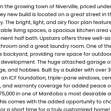
in the growing town of Niverville, priced unde
rey new build is located on a great street in t
he bright, light, and airy floor plan featur
table living spaces, a spacious kitchen area 
ient half bath. Upstairs offers three well-si
throom and a great laundry room. One of th
ge backyard, providing rare space for outdoo
ure development. The huge attached garage o
ge, and hobbies. Built by a builder with over 
 an ICF foundation, triple-pane windows, cent
y, and warranty coverage for added peace o
 $475,000 in one of Manitoba s most desirable 
 this comes with the added opportunity to c
 for a short time for a truly customized home!