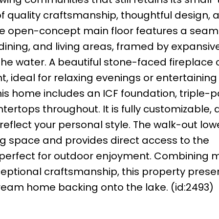
f quality craftsmanship, thoughtful design, 
he open-concept main floor features a seam
ining, and living areas, framed by expansiv
he water. A beautiful stone-faced fireplace 
 ideal for relaxing evenings or entertaining
 this home includes an ICF foundation, triple-
ertops throughout. It is fully customizable, 
o reflect your personal style. The walk-out low
ving space and provides direct access to the
, perfect for outdoor enjoyment. Combining
ceptional craftsmanship, this property prese
dream home backing onto the lake. (id:2493)