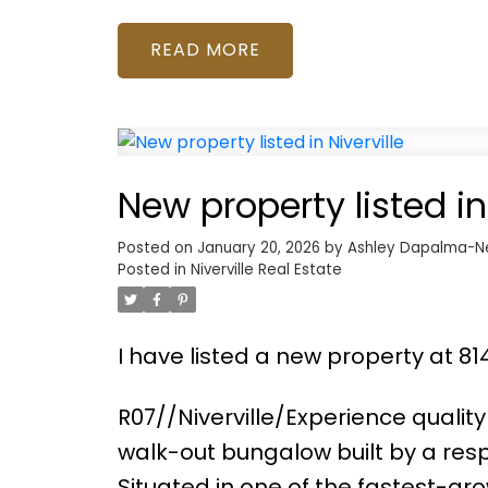
READ
New property listed in 
Posted on
January 20, 2026
by
Ashley Dapalma-N
Posted in
Niverville Real Estate
I have listed a new property at 814
R07//Niverville/Experience qualit
walk-out bungalow built by a resp
Situated in one of the fastest-gro