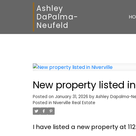
Ashley
DaPalma-
HO
Neufeld
New property listed in 
Posted on
January 31, 2026
by
Ashley Dapalma-Ne
Posted in
Niverville Real Estate
I have listed a new property at 11