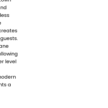
and
less
e
creates
 guests.
pane
allowing
er level
 modern
nts a