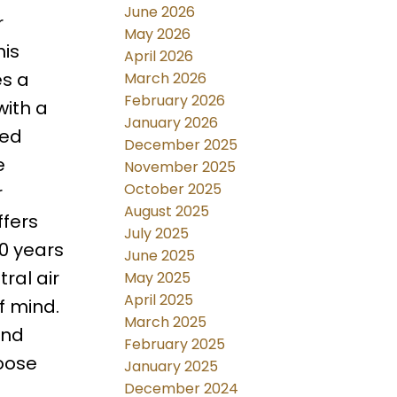
June 2026
r
May 2026
his
April 2026
es a
March 2026
February 2026
with a
January 2026
zed
December 2025
e
November 2025
October 2025
r
August 2025
ffers
July 2025
30 years
June 2025
ral air
May 2025
April 2025
f mind.
March 2025
and
February 2025
hoose
January 2025
December 2024