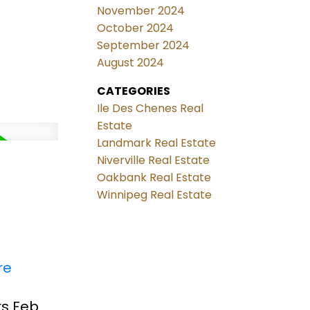
November 2024
October 2024
September 2024
August 2024
CATEGORIES
Ile Des Chenes Real
Estate
Landmark Real Estate
Niverville Real Estate
Oakbank Real Estate
Winnipeg Real Estate
re
rs Feb