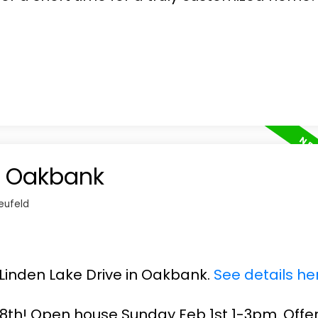
in Oakbank
eufeld
4 Linden Lake Drive in Oakbank.
See details he
th! Open house Sunday Feb 1st 1-3pm. Offe