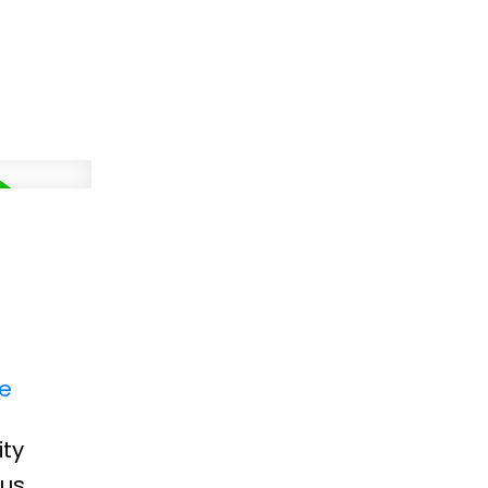
re
ity
ous