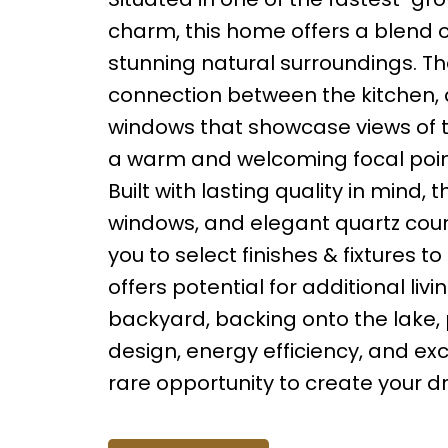
charm, this home offers a blend o
stunning natural surroundings. T
connection between the kitchen, d
windows that showcase views of t
a warm and welcoming focal point,
Built with lasting quality in mind,
windows, and elegant quartz count
you to select finishes & fixtures t
offers potential for additional li
backyard, backing onto the lake
design, energy efficiency, and ex
rare opportunity to create your 