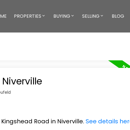
ME
PROPERTIES
BUYING
SELLING
BLOG
Niverville
ufeld
2 Kingshead Road in Niverville.
See details he