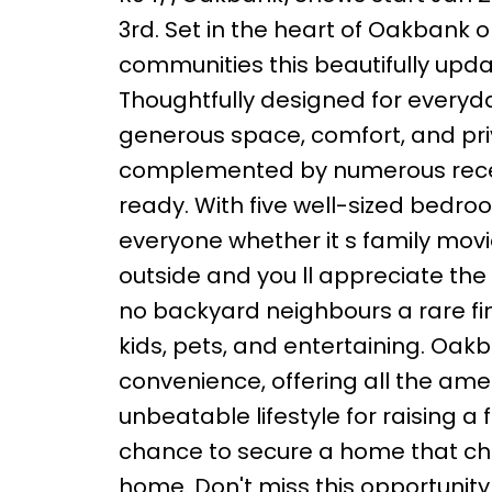
3rd. Set in the heart of Oakbank 
communities this beautifully up
Thoughtfully designed for everyda
generous space, comfort, and priv
complemented by numerous recen
ready. With five well-sized bedro
everyone whether it s family movie
outside and you ll appreciate the
no backyard neighbours a rare find
kids, pets, and entertaining. Oak
convenience, offering all the ame
unbeatable lifestyle for raising a fa
chance to secure a home that chec
home. Don't miss this opportunity