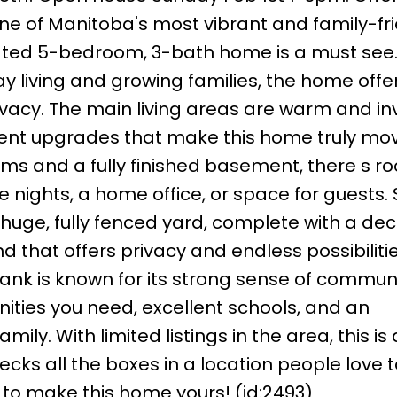
one of Manitoba's most vibrant and family-fr
dated 5-bedroom, 3-bath home is a must see
y living and growing families, the home offe
acy. The main living areas are warm and inv
t upgrades that make this home truly mov
oms and a fully finished basement, there s r
 nights, a home office, or space for guests.
 huge, fully fenced yard, complete with a de
 that offers privacy and endless possibilitie
bank is known for its strong sense of commun
nities you need, excellent schools, and an
mily. With limited listings in the area, this is
ks all the boxes in a location people love to
 to make this home yours! (id:2493)