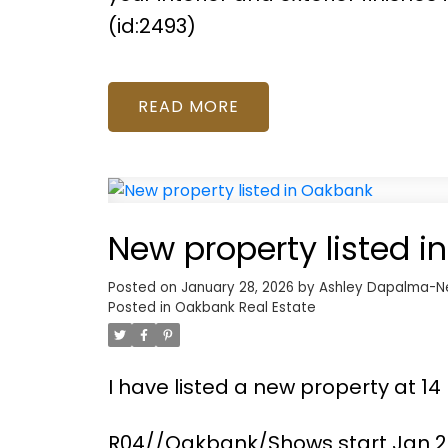
(id:2493)
READ
New property listed 
Posted on
January 28, 2026
by
Ashley Dapalma-N
Posted in
Oakbank Real Estate
I have listed a new property at 1
R04//Oakbank/Shows start Jan 28