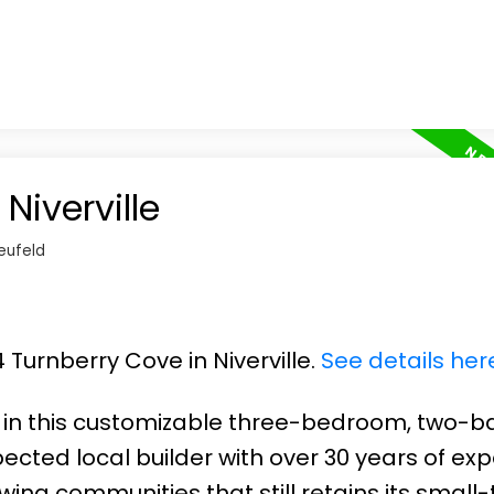
Niverville
eufeld
 Turnberry Cove in Niverville.
See details her
y in this customizable three-bedroom, two-b
ected local builder with over 30 years of exp
wing communities that still retains its small