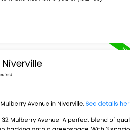
Niverville
eufeld
 Mulberry Avenue in Niverville.
See details he
32 Mulberry Avenue! A perfect blend of qual
n backing onto a greenspace. With 3 spaci