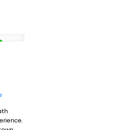
e
ath
erience.
-town