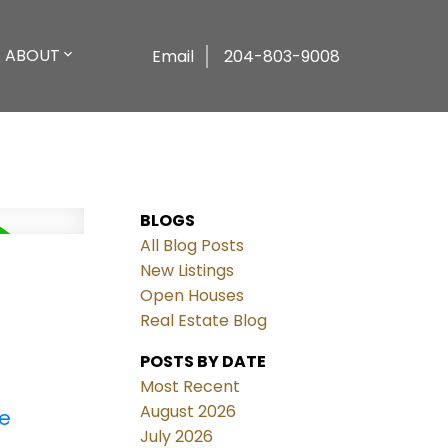
ABOUT
Email
204-803-9008
BLOGS
All Blog Posts
New Listings
Open Houses
Real Estate Blog
POSTS BY DATE
Most Recent
August 2026
re
July 2026