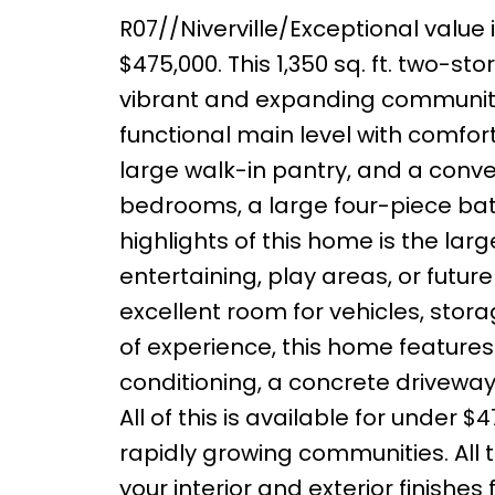
R07//Niverville/Exceptional value 
$475,000. This 1,350 sq. ft. two-sto
vibrant and expanding community. T
functional main level with comfor
large walk-in pantry, and a conven
bedrooms, a large four-piece ba
highlights of this home is the lar
entertaining, play areas, or fut
excellent room for vehicles, stora
of experience, this home features
conditioning, a concrete drivewa
All of this is available for under
rapidly growing communities. All
your interior and exterior finishes