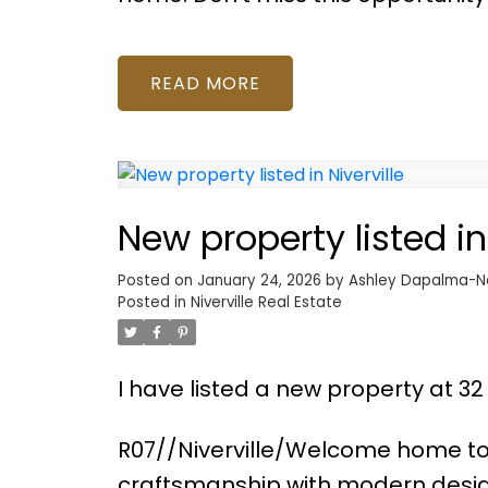
READ
New property listed in 
Posted on
January 24, 2026
by
Ashley Dapalma-N
Posted in
Niverville Real Estate
I have listed a new property at 32
R07//Niverville/Welcome home to 
craftsmanship with modern desig