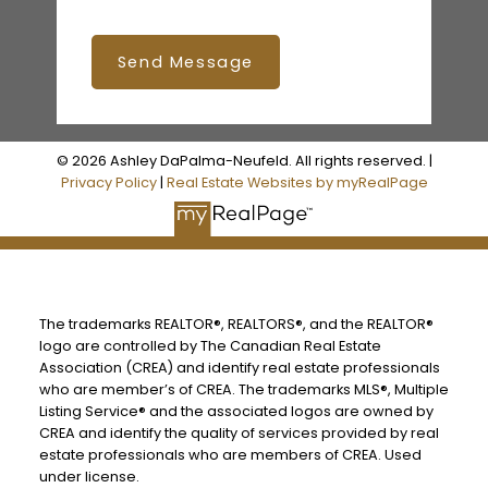
Send Message
© 2026 Ashley DaPalma-Neufeld. All rights reserved. |
Privacy Policy
|
Real Estate Websites by myRealPage
The trademarks REALTOR®, REALTORS®, and the REALTOR®
logo are controlled by The Canadian Real Estate
Association (CREA) and identify real estate professionals
who are member’s of CREA. The trademarks MLS®, Multiple
Listing Service® and the associated logos are owned by
CREA and identify the quality of services provided by real
estate professionals who are members of CREA. Used
under license.