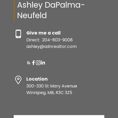
Ashley DaPalma-
Neufeld
Give me a call
Direct:
204-803-9008
ashley@adnrealtor.com
Location
300-330 St Mary Avenue
Winnipeg, MB, R3C 3Z5