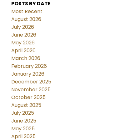
POSTS BY DATE
Most Recent
August 2026
July 2026
June 2026
May 2026
April 2026
March 2026
February 2026
January 2026
December 2025
November 2025
October 2025
August 2025
July 2025
June 2025
May 2025
April 2025