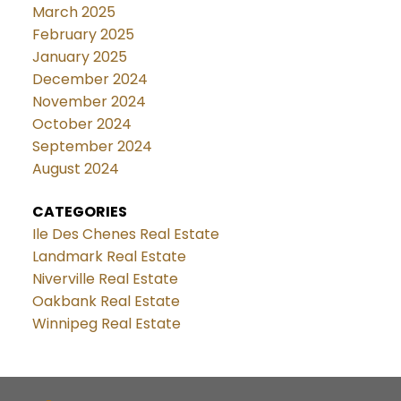
March 2025
February 2025
January 2025
December 2024
November 2024
October 2024
September 2024
August 2024
CATEGORIES
Ile Des Chenes Real Estate
Landmark Real Estate
Niverville Real Estate
Oakbank Real Estate
Winnipeg Real Estate