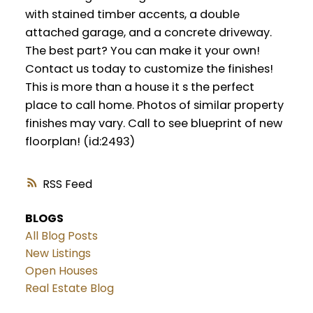
with stained timber accents, a double
attached garage, and a concrete driveway.
The best part? You can make it your own!
Contact us today to customize the finishes!
This is more than a house it s the perfect
place to call home. Photos of similar property
finishes may vary. Call to see blueprint of new
floorplan! (id:2493)
RSS
BLOGS
All Blog Posts
New Listings
Open Houses
Real Estate Blog