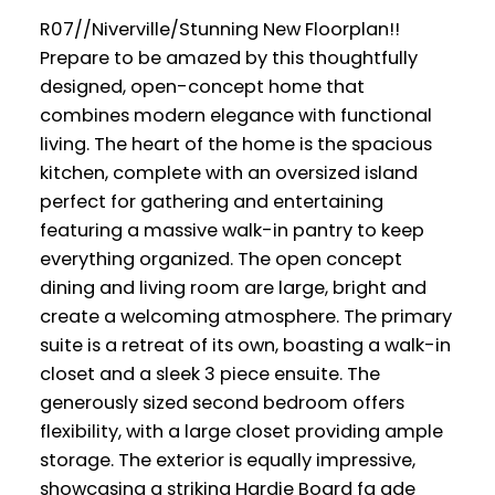
R07//Niverville/Stunning New Floorplan!!
Prepare to be amazed by this thoughtfully
designed, open-concept home that
combines modern elegance with functional
living. The heart of the home is the spacious
kitchen, complete with an oversized island
perfect for gathering and entertaining
featuring a massive walk-in pantry to keep
everything organized. The open concept
dining and living room are large, bright and
create a welcoming atmosphere. The primary
suite is a retreat of its own, boasting a walk-in
closet and a sleek 3 piece ensuite. The
generously sized second bedroom offers
flexibility, with a large closet providing ample
storage. The exterior is equally impressive,
showcasing a striking Hardie Board fa ade