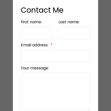
Contact Me
First name:
Last name:
Email address:
Your message: