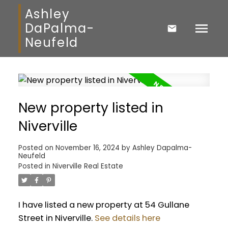
Ashley
DaPalma-
Neufeld
New property listed in
Niverville
Posted on
November 16, 2024
by
Ashley Dapalma-
Neufeld
Posted in
Niverville Real Estate
I have listed a new property at 54 Gullane
Street in Niverville.
See details here