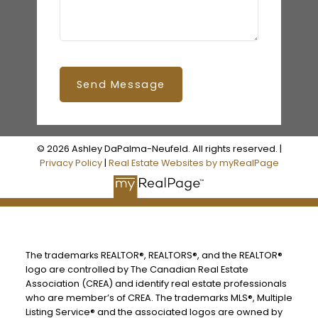
Send Message
© 2026 Ashley DaPalma-Neufeld. All rights reserved. |
Privacy Policy
|
Real Estate Websites by myRealPage
The trademarks REALTOR®, REALTORS®, and the REALTOR®
logo are controlled by The Canadian Real Estate
Association (CREA) and identify real estate professionals
who are member’s of CREA. The trademarks MLS®, Multiple
Listing Service® and the associated logos are owned by