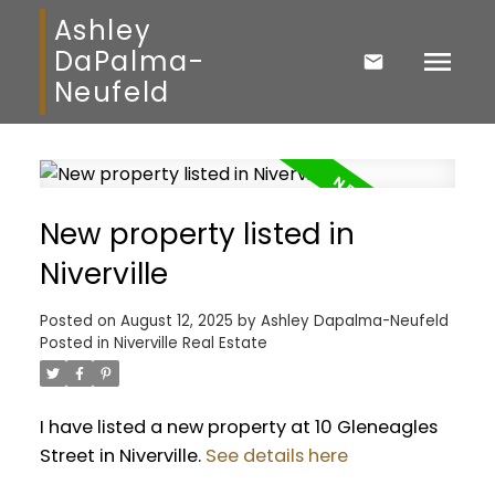
Ashley
DaPalma-
Neufeld
New property listed in
Niverville
Posted on
August 12, 2025
by
Ashley Dapalma-Neufeld
Posted in
Niverville Real Estate
I have listed a new property at 10 Gleneagles
Street in Niverville.
See details here