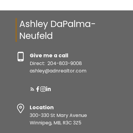
Ashley DaPalma-
Neufeld
Give me a call
Direct:
204-803-9008
ashley@adnrealtor.com
Location
300-330 St Mary Avenue
Winnipeg, MB, R3C 3Z5