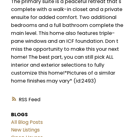
The primary suite is a peaceful retreat that s
complete with a walk-in closet and a private
ensuite for added comfort. Two additional
bedrooms and a full bathroom complete the
main level. This home also features triple-
pane windows and an ICF foundation. Don t
miss the opportunity to make this your next
home! The best part, you can still pick ALL
interior and exterior selections to fully
customize this home!*Pictures of a similar
home finishes may vary* (id:2493)
RSS
BLOGS
All Blog Posts
New Listings