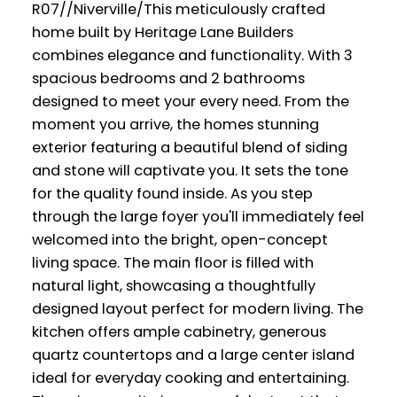
R07//Niverville/This meticulously crafted
home built by Heritage Lane Builders
combines elegance and functionality. With 3
spacious bedrooms and 2 bathrooms
designed to meet your every need. From the
moment you arrive, the homes stunning
exterior featuring a beautiful blend of siding
and stone will captivate you. It sets the tone
for the quality found inside. As you step
through the large foyer you'll immediately feel
welcomed into the bright, open-concept
living space. The main floor is filled with
natural light, showcasing a thoughtfully
designed layout perfect for modern living. The
kitchen offers ample cabinetry, generous
quartz countertops and a large center island
ideal for everyday cooking and entertaining.