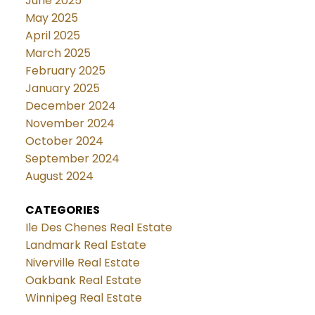
June 2025
May 2025
April 2025
March 2025
February 2025
January 2025
December 2024
November 2024
October 2024
September 2024
August 2024
CATEGORIES
Ile Des Chenes Real Estate
Landmark Real Estate
Niverville Real Estate
Oakbank Real Estate
Winnipeg Real Estate