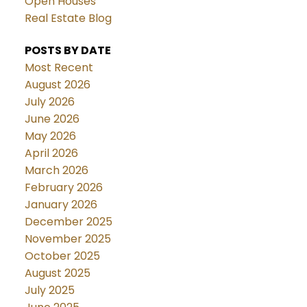
Open Houses
Real Estate Blog
POSTS BY DATE
Most Recent
August 2026
July 2026
June 2026
May 2026
April 2026
March 2026
February 2026
January 2026
December 2025
November 2025
October 2025
August 2025
July 2025