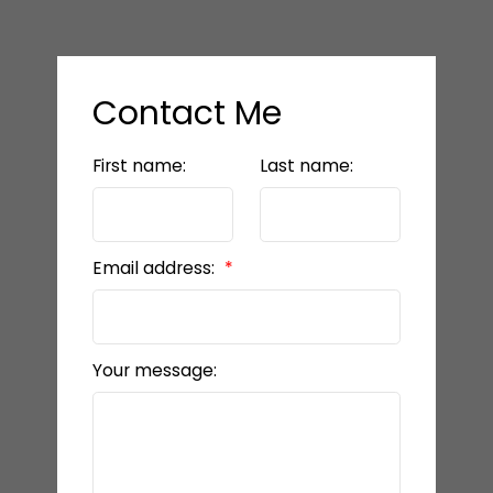
Contact Me
First name:
Last name:
Email address:
Your message: