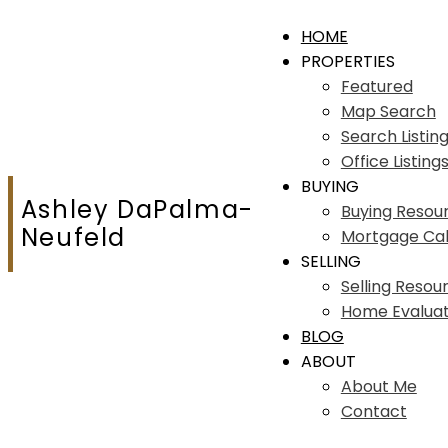
HOME
PROPERTIES
Featured
Map Search
Search Listin
Office Listing
BUYING
Ashley DaPalma-
Buying Resou
Neufeld
Mortgage Cal
SELLING
Selling Resou
Home Evaluat
BLOG
ABOUT
About Me
Contact