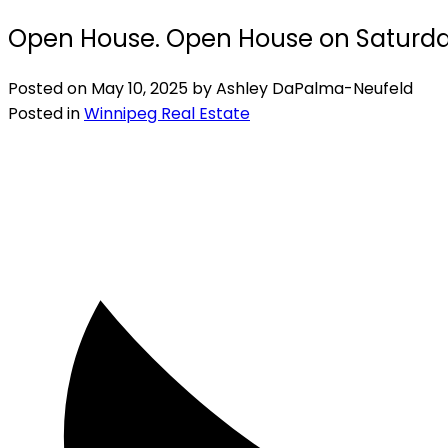
Open House. Open House on Saturday
Posted on
May 10, 2025
by
Ashley DaPalma-Neufeld
Posted in
Winnipeg Real Estate