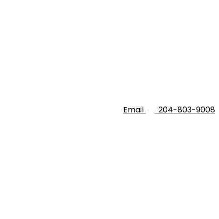
Email
204-803-9008