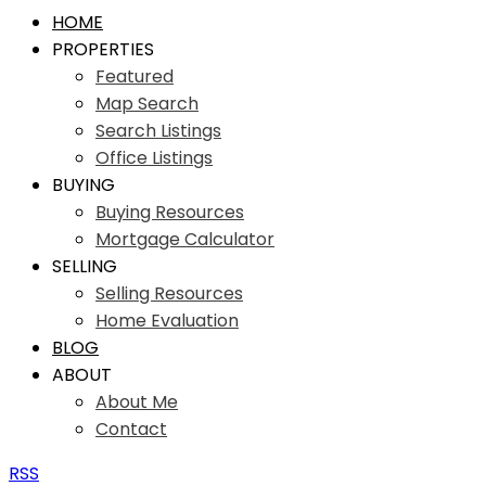
HOME
PROPERTIES
Featured
Map Search
Search Listings
Office Listings
BUYING
Buying Resources
Mortgage Calculator
SELLING
Selling Resources
Home Evaluation
BLOG
ABOUT
About Me
Contact
RSS