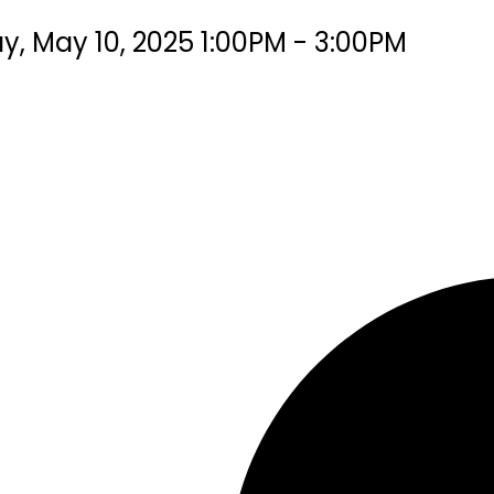
, May 10, 2025 1:00PM - 3:00PM