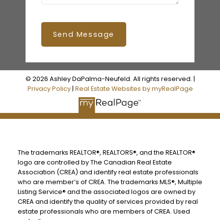
Send Message
© 2026 Ashley DaPalma-Neufeld. All rights reserved. |
Privacy Policy
|
Real Estate Websites by myRealPage
The trademarks REALTOR®, REALTORS®, and the REALTOR®
logo are controlled by The Canadian Real Estate
Association (CREA) and identify real estate professionals
who are member’s of CREA. The trademarks MLS®, Multiple
Listing Service® and the associated logos are owned by
CREA and identify the quality of services provided by real
estate professionals who are members of CREA. Used