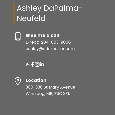
Ashley DaPalma-
Neufeld
Give me a call
Direct:
204-803-9008
ashley@adnrealtor.com
Location
300-330 St Mary Avenue
Winnipeg, MB, R3C 3Z5