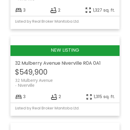
3
2
1,327 sq. ft.
Listed by Real Broker Manitoba Ltd.
32 Mulberry Avenue
Niverville
R0A 0A1
$549,900
32 Mulberry Avenue
Niverville
3
2
1,315 sq. ft.
Listed by Real Broker Manitoba Ltd.