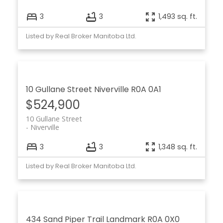
3
3
1,493 sq. ft.
Listed by Real Broker Manitoba Ltd.
10 Gullane Street
Niverville
R0A 0A1
$524,900
10 Gullane Street
Niverville
3
3
1,348 sq. ft.
Listed by Real Broker Manitoba Ltd.
434 Sand Piper Trail
Landmark
R0A 0X0