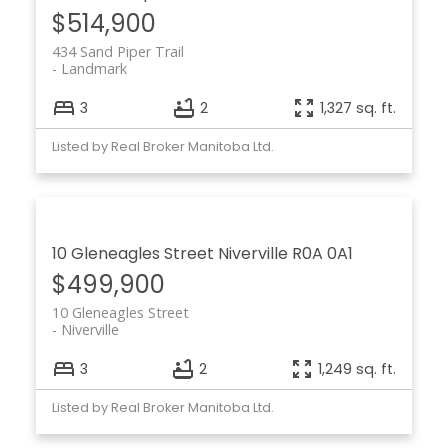
$514,900
434 Sand Piper Trail
Landmark
3
2
1,327 sq. ft.
Listed by Real Broker Manitoba Ltd.
10 Gleneagles Street
Niverville
R0A 0A1
$499,900
10 Gleneagles Street
Niverville
3
2
1,249 sq. ft.
Listed by Real Broker Manitoba Ltd.