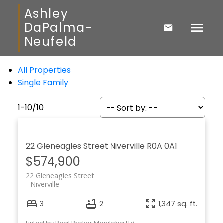
Ashley
DaPalma-
Neufeld
All Properties
Single Family
1-10
/
10
22 Gleneagles Street
Niverville
R0A 0A1
$574,900
22 Gleneagles Street
Niverville
3
2
1,347 sq. ft.
Listed by Real Broker Manitoba Ltd.