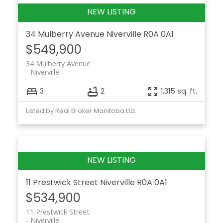
34 Mulberry Avenue
Niverville
R0A 0A1
$549,900
34 Mulberry Avenue
Niverville
3
2
1,315 sq. ft.
Listed by Real Broker Manitoba Ltd.
11 Prestwick Street
Niverville
R0A 0A1
$534,900
11 Prestwick Street
Niverville