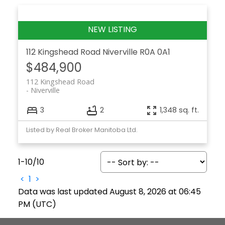
112 Kingshead Road
Niverville
R0A 0A1
$484,900
112 Kingshead Road
Niverville
3
2
1,348 sq. ft.
Listed by Real Broker Manitoba Ltd.
1-10
/
10
<
1
>
Data was last updated August 8, 2026 at 06:45
PM (UTC)