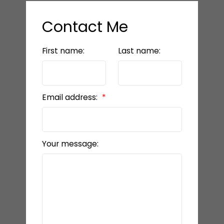
Contact Me
First name:
Last name:
Email address:
Your message: