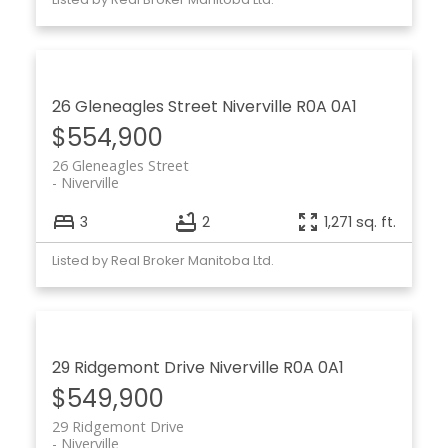
26 Gleneagles Street
Niverville
R0A 0A1
$554,900
26 Gleneagles Street
Niverville
3
2
1,271 sq. ft.
Listed by Real Broker Manitoba Ltd.
29 Ridgemont Drive
Niverville
R0A 0A1
$549,900
29 Ridgemont Drive
Niverville