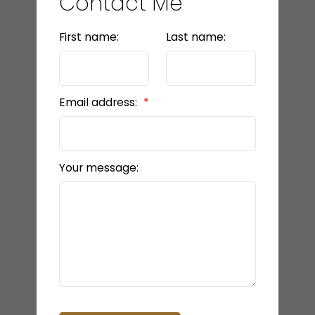
Contact Me
First name:
Last name:
Email address:
Your message: