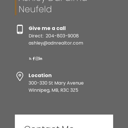
Neufeld
Give me a call
Direct:
204-803-9008
ashley@adnrealtor.com
Submit
Location
300-330 St Mary Avenue
Winnipeg, MB, R3C 3Z5