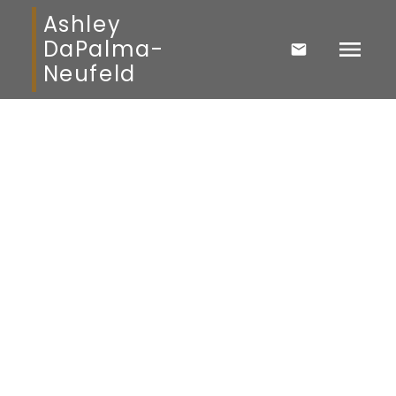
Ashley
DaPalma-
Neufeld