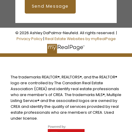
Send Message
© 2026 Ashley DaPalma-Neufeld. All rights reserved. |
Privacy Policy
|
Real Estate Websites by myRealPage
The trademarks REALTOR®, REALTORS®, and the REALTOR®
logo are controlled by The Canadian Real Estate
Association (CREA) and identify real estate professionals
who are member’s of CREA. The trademarks MLS®, Multiple
Listing Service® and the associated logos are owned by
CREA and identify the quality of services provided by real
estate professionals who are members of CREA. Used
under license.