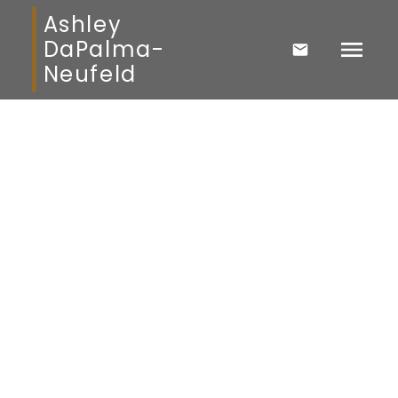
Ashley
DaPalma-
Neufeld